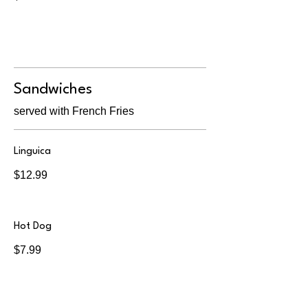
Sandwiches
served with French Fries
Linguica
$12.99
Hot Dog
$7.99
Grilled Cheese