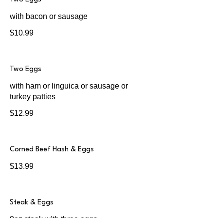
with bacon or sausage
$10.99
Two Eggs
with ham or linguica or sausage or
turkey patties
$12.99
Corned Beef Hash & Eggs
$13.99
Steak & Eggs