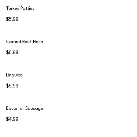
Turkey Patties
$5.99
Corned Beef Hash
$6.99
Linguica
$5.99
Bacon or Sausage
$4.99