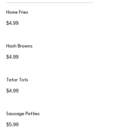
Home Fries
$4.99
Hash Browns
$4.99
Tator Tots
$4.99
Sausage Patties
$5.99