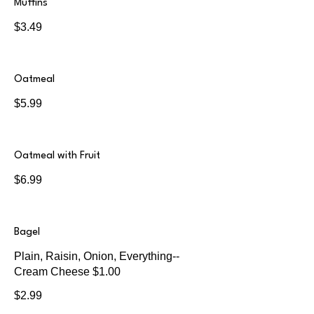
Muffins
$3.49
Oatmeal
$5.99
Oatmeal with Fruit
$6.99
Bagel
Plain, Raisin, Onion, Everything--
Cream Cheese $1.00
$2.99