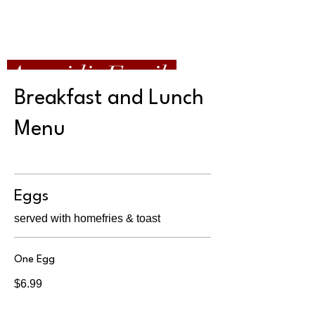
Apazidis Family
Restaurant
Breakfast and Lunch
Menu
Eggs
served with homefries & toast
One Egg
$6.99