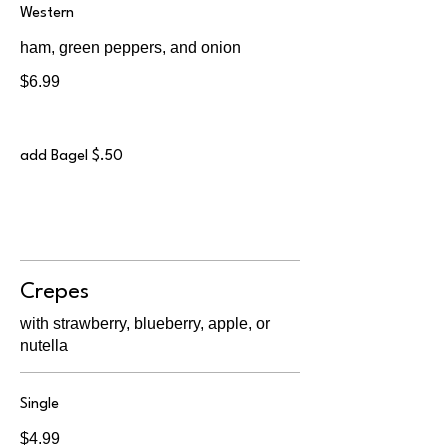
Western
ham, green peppers, and onion
$6.99
add Bagel $.50
Crepes
with strawberry, blueberry, apple, or
nutella
Single
$4.99