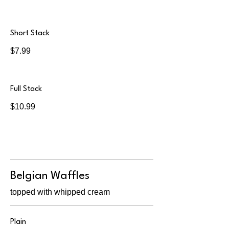
Short Stack
$7.99
Full Stack
$10.99
Belgian Waffles
topped with whipped cream
Plain