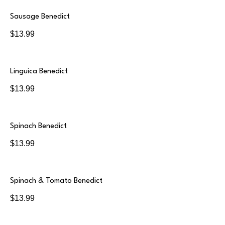
Sausage Benedict
$13.99
Linguica Benedict
$13.99
Spinach Benedict
$13.99
Spinach & Tomato Benedict
$13.99