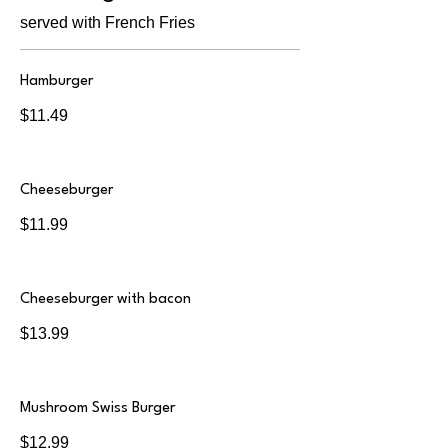
served with French Fries
Hamburger
$11.49
Cheeseburger
$11.99
Cheeseburger with bacon
$13.99
Mushroom Swiss Burger
$12.99