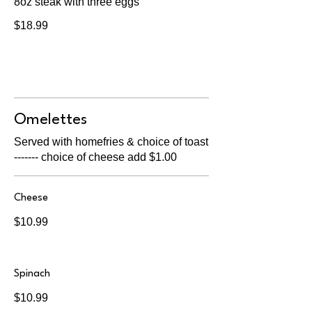
8oz steak with three eggs
$18.99
Omelettes
Served with homefries & choice of toast
------- choice of cheese add $1.00
Cheese
$10.99
Spinach
$10.99