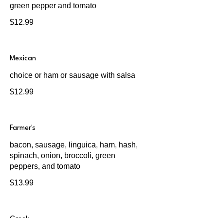
green pepper and tomato
$12.99
Mexican
choice or ham or sausage with salsa
$12.99
Farmer's
bacon, sausage, linguica, ham, hash,
spinach, onion, broccoli, green
peppers, and tomato
$13.99