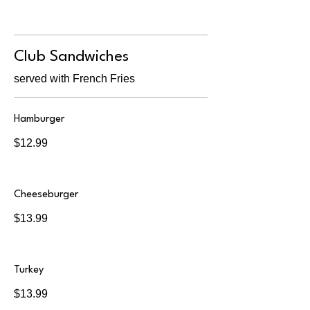
Club Sandwiches
served with French Fries
Hamburger
$12.99
Cheeseburger
$13.99
Turkey
$13.99