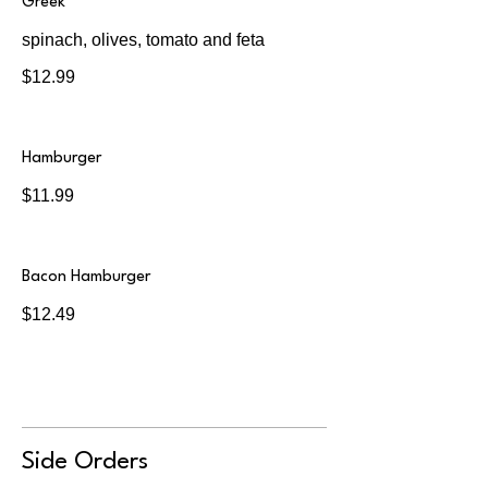
Greek
spinach, olives, tomato and feta
$12.99
Hamburger
$11.99
Bacon Hamburger
$12.49
Side Orders