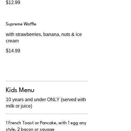
$12.99
Supreme Waffle
with strawberries, banana, nuts & ice
cream
$14.99
Kids Menu
10 years and under ONLY (served with
milk or juice)
1 French Toast or Pancake, with 1 egg any
style, 2 bacon or sauage