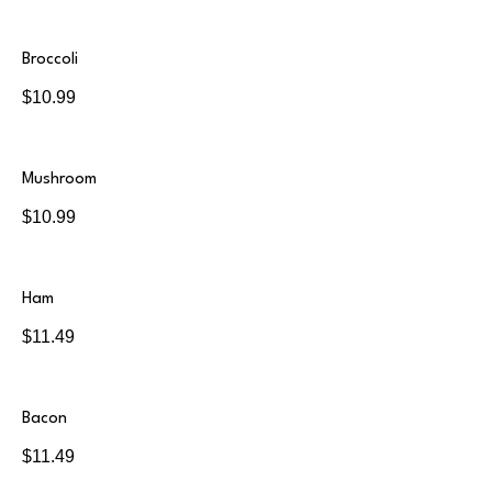
Broccoli
$10.99
Mushroom
$10.99
Ham
$11.49
Bacon
$11.49