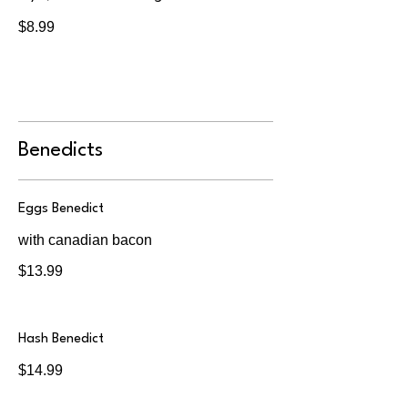
$8.99
Benedicts
Eggs Benedict
with canadian bacon
$13.99
Hash Benedict
$14.99