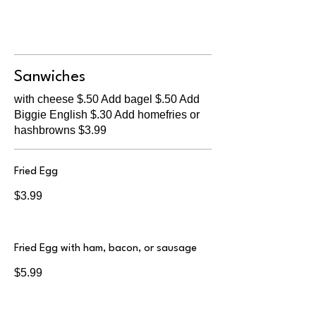
Sanwiches
with cheese $.50 Add bagel $.50 Add
Biggie English $.30 Add homefries or
hashbrowns $3.99
Fried Egg
$3.99
Fried Egg with ham, bacon, or sausage
$5.99