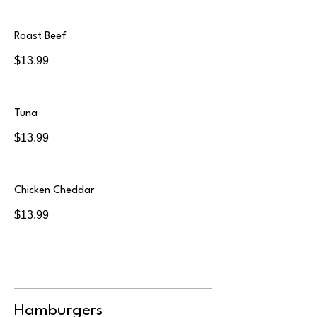
Roast Beef
$13.99
Tuna
$13.99
Chicken Cheddar
$13.99
Hamburgers