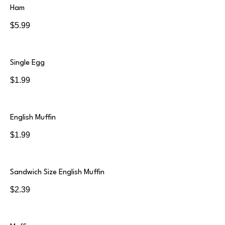
Ham
$5.99
Single Egg
$1.99
English Muffin
$1.99
Sandwich Size English Muffin
$2.39