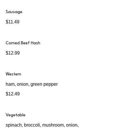
Sausage
$11.49
Corned Beef Hash
$12.99
Western
ham, onion, green pepper
$12.49
Vegetable
spinach, broccoli, mushroom, onion,