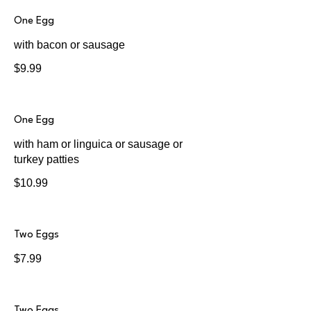
One Egg
with bacon or sausage
$9.99
One Egg
with ham or linguica or sausage or
turkey patties
$10.99
Two Eggs
$7.99
Two Eggs