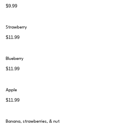
$9.99
Strawberry
$11.99
Blueberry
$11.99
Apple
$11.99
Banana, strawberries, & nut