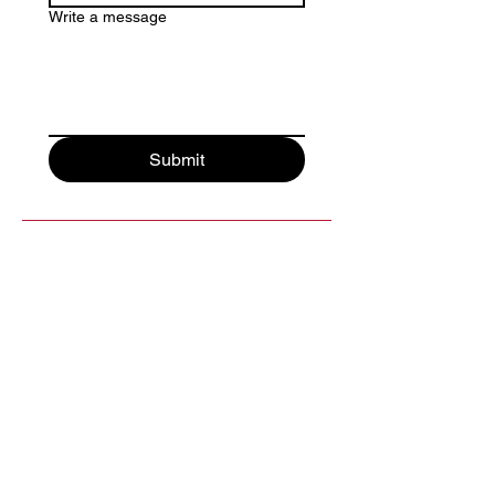
Write a message
Submit