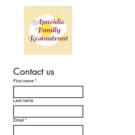
Contact us
First name
*
Last name
Email
*