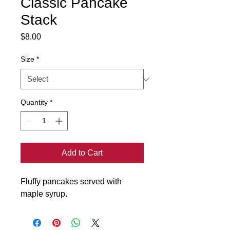
Classic Pancake
Stack
Price
$8.00
Size
*
Quantity
*
Add to Cart
Fluffy pancakes served with 
maple syrup.